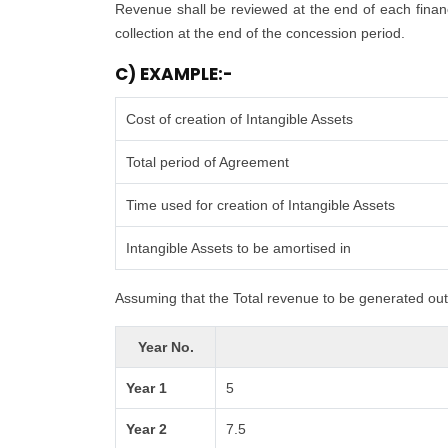
Revenue shall be reviewed at the end of each financi
collection at the end of the concession period.
C) EXAMPLE:-
Cost of creation of Intangible Assets
Total period of Agreement
Time used for creation of Intangible Assets
Intangible Assets to be amortised in
Assuming that the Total revenue to be generated out 
Year No.
Year 1
5
Year 2
7.5