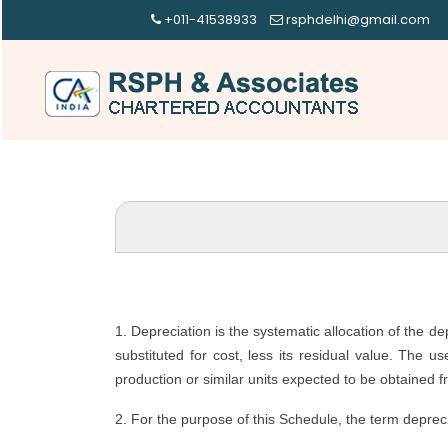
+011-41538933
rsphdelhi@gmail.com
1. Depreciation is the systematic allocation of the d
substituted for cost, less its residual value. The u
production or similar units expected to be obtained f
2. For the purpose of this Schedule, the term depreci