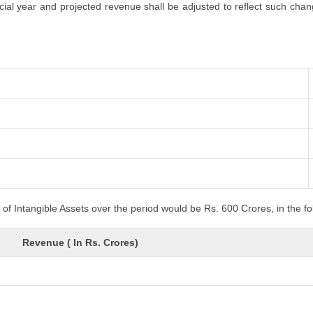
al year and projected revenue shall be adjusted to reflect such changes
of Intangible Assets over the period would be Rs. 600 Crores, in the f
Revenue ( In Rs. Crores)