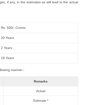
, if any, in the estimates as will lead to the actual
Rs. 500/- Crores
20 Years
2 Years
18 Years
ollowing manner:-
Remarks
Actual
Estimate *