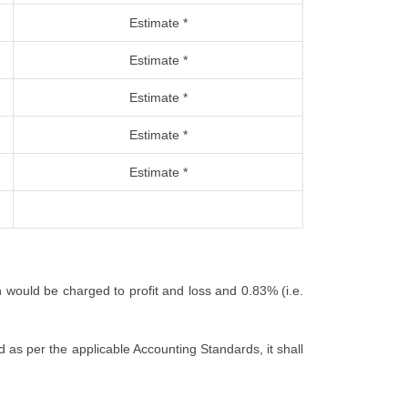
Estimate *
Estimate *
Estimate *
Estimate *
Estimate *
h would be charged to profit and loss and 0.83% (i.e.
 as per the applicable Accounting Standards, it shall