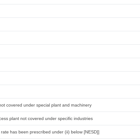
 not covered under special plant and machinery
ess plant not covered under specific industries
l rate has been prescribed under (ii) below [NESD]]