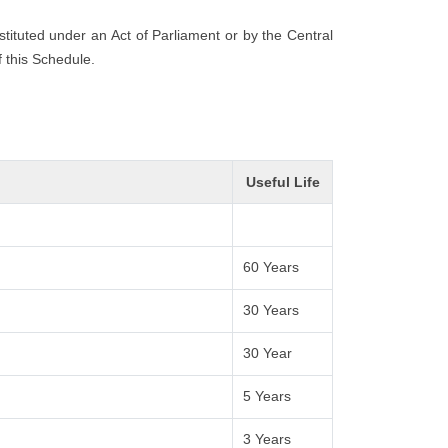
nstituted under an Act of Parliament or by the Central
f this Schedule.
Useful Life
60 Years
30 Years
30 Year
5 Years
3 Years