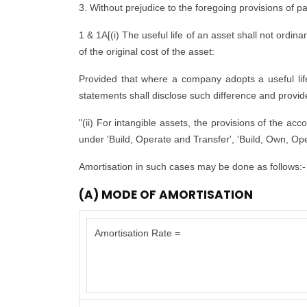
3. Without prejudice to the foregoing provisions of p
1 & 1A[(i) The useful life of an asset shall not ordina
of the original cost of the asset:
Provided that where a company adopts a useful life d
statements shall disclose such difference and provide 
"(ii) For intangible assets, the provisions of the ac
under 'Build, Operate and Transfer', 'Build, Own, Ope
Amortisation in such cases may be done as follows:-
(A) MODE OF AMORTISATION
Amortisation Rate =