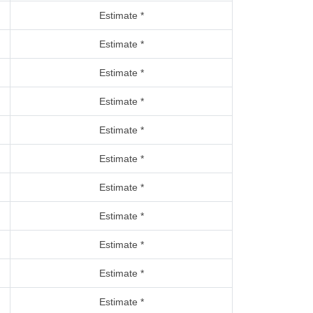
Estimate *
Estimate *
Estimate *
Estimate *
Estimate *
Estimate *
Estimate *
Estimate *
Estimate *
Estimate *
Estimate *