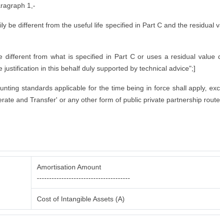
aragraph 1,-
rily be different from the useful life specified in Part C and the residual
ifferent from what is specified in Part C or uses a residual value di
justification in this behalf duly supported by technical advice";]
counting standards applicable for the time being in force shall apply, ex
rate and Transfer' or any other form of public private partnership route
Amortisation Amount
--------------------------------------
Cost of Intangible Assets (A)