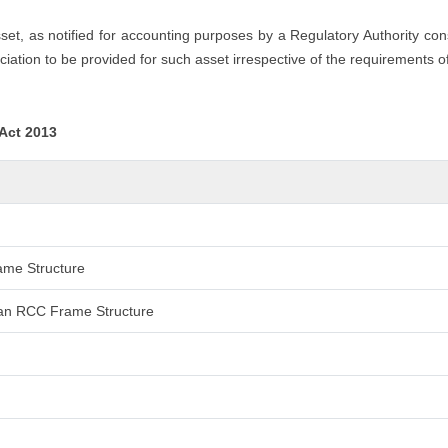
asset, as notified for accounting purposes by a Regulatory Authority co
iation to be provided for such asset irrespective of the requirements o
 Act 2013
rame Structure
 than RCC Frame Structure