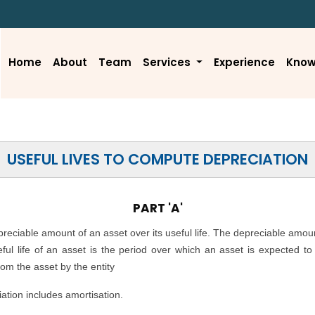
Home
About
Team
Services
Experience
Know
USEFUL LIVES TO COMPUTE DEPRECIATION
PART 'A'
epreciable amount of an asset over its useful life. The depreciable amou
seful life of an asset is the period over which an asset is expected t
rom the asset by the entity
ation includes amortisation.