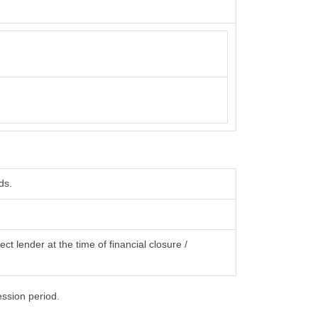
ds.
ct lender at the time of financial closure /
ession period.