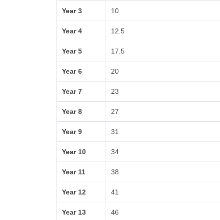
Year 3
10
Year 4
12.5
Year 5
17.5
Year 6
20
Year 7
23
Year 8
27
Year 9
31
Year 10
34
Year 11
38
Year 12
41
Year 13
46