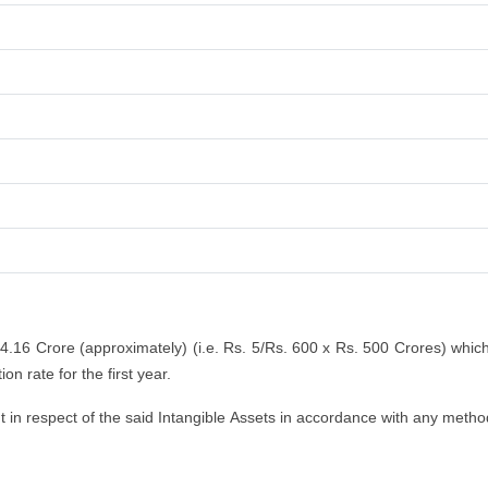
 4.16 Crore (approximately) (i.e. Rs. 5/Rs. 600 x Rs. 500 Crores) whic
n rate for the first year.
n respect of the said Intangible Assets in accordance with any method