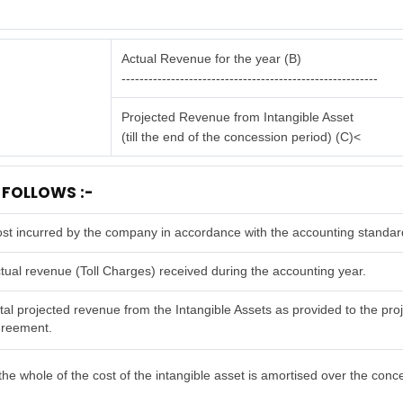
Actual Revenue for the year (B)
---------------------------------------------------------
Projected Revenue from Intangible Asset
(till the end of the concession period) (C)<
 FOLLOWS :-
st incurred by the company in accordance with the accounting standar
tual revenue (Toll Charges) received during the accounting year.
tal projected revenue from the Intangible Assets as provided to the proje
reement.
he whole of the cost of the intangible asset is amortised over the conc