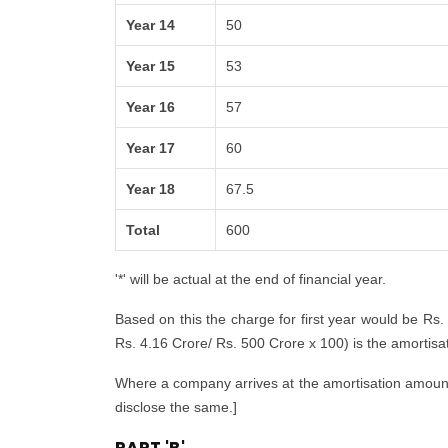
Year 14
50
Year 15
53
Year 16
57
Year 17
60
Year 18
67.5
Total
600
'*' will be actual at the end of financial year.
Based on this the charge for first year would be Rs.
Rs. 4.16 Crore/ Rs. 500 Crore x 100) is the amortisatio
Where a company arrives at the amortisation amount i
disclose the same.]