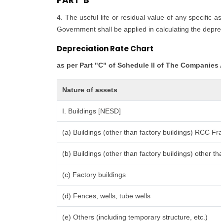
PART 'B'
4. The useful life or residual value of any specific 
Government shall be applied in calculating the deprec
Depreciation Rate Chart
as per Part "C" of Schedule II of The Companies
Nature of assets
I. Buildings [NESD]
(a) Buildings (other than factory buildings) RCC F
(b) Buildings (other than factory buildings) other
(c) Factory buildings
(d) Fences, wells, tube wells
(e) Others (including temporary structure, etc.)