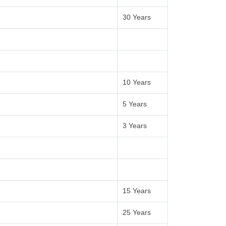
30 Years
10 Years
5 Years
3 Years
15 Years
25 Years