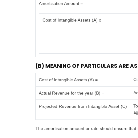
Amortisation Amount =
Cost of Intangible Assets (A) x
(B) MEANING OF PARTICULARS ARE AS
Co
Cost of Intangible Assets (A) =
Ac
Actual Revenue for the year (B) =
To
Projected Revenue from Intangible Asset (C)
ag
=
The amortisation amount or rate should ensure that t