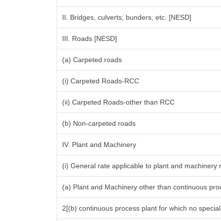
II. Bridges, culverts, bunders, etc. [NESD]
III. Roads [NESD]
(a) Carpeted roads
(i) Carpeted Roads-RCC
(ii) Carpeted Roads-other than RCC
(b) Non-carpeted roads
IV. Plant and Machinery
(i) General rate applicable to plant and machinery
(a) Plant and Machinery other than continuous proc
2[(b) continuous process plant for which no specia