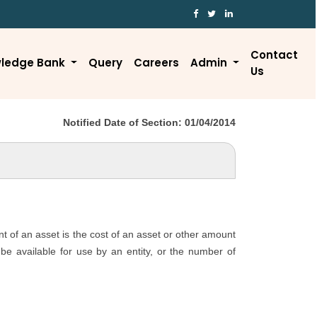
Contact
ledge Bank
Query
Careers
Admin
Us
Notified Date of Section: 01/04/2014
nt of an asset is the cost of an asset or other amount
o be available for use by an entity, or the number of