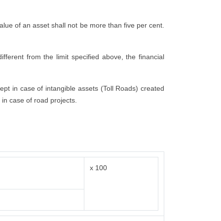
 value of an asset shall not be more than five per cent.
fferent from the limit specified above, the financial
cept in case of intangible assets (Toll Roads) created
 in case of road projects.
x 100