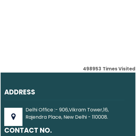
498953
Times Visited
ADDRESS
Delhi Office :- 906,Vikram Tower,16,
Rajendra Place, New Delhi - 110008.
CONTACT NO.