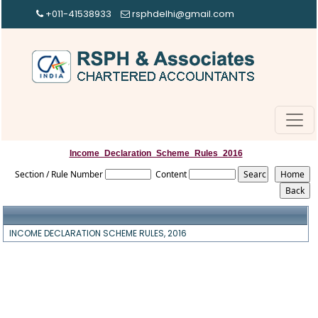
+011-41538933
rsphdelhi@gmail.com
Income_Declaration_Scheme_Rules_2016
Section / Rule Number
Content
INCOME DECLARATION SCHEME RULES, 2016