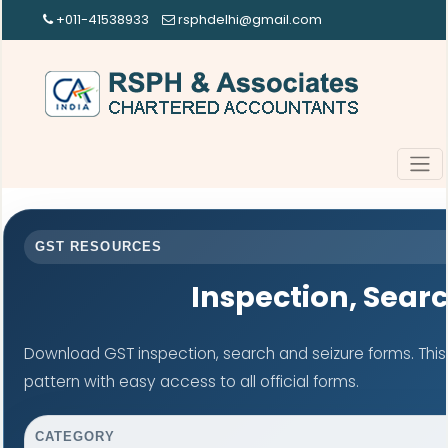
+011-41538933
rsphdelhi@gmail.com
GST RESOURCES
Inspection, Sear
Download GST inspection, search and seizure forms. Thi
pattern with easy access to all official forms.
CATEGORY