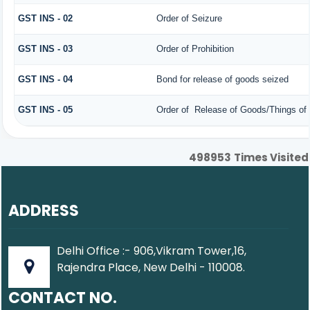
GST INS - 02
Order of Seizure
GST INS - 03
Order of Prohibition
GST INS - 04
Bond for release of goods seized
GST INS - 05
Order of Release of Goods/Things of 
498953
Times Visited
ADDRESS
Delhi Office :- 906,Vikram Tower,16,
Rajendra Place, New Delhi - 110008.
CONTACT NO.