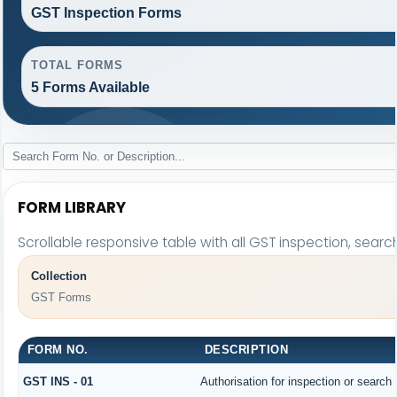
GST Inspection Forms
TOTAL FORMS
5 Forms Available
FORM LIBRARY
Scrollable responsive table with all GST inspection, searc
Collection
GST Forms
FORM NO.
DESCRIPTION
GST INS - 01
Authorisation for inspection or search