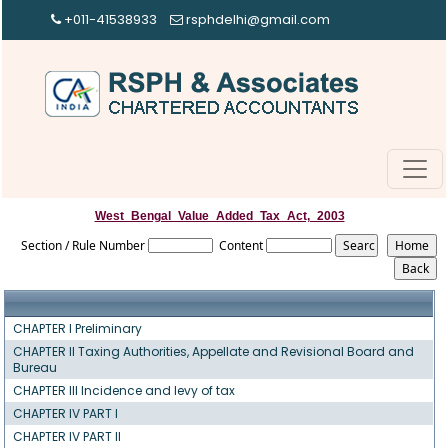
+011-41538933
rsphdelhi@gmail.com
West_Bengal_Value_Added_Tax_Act,_2003
Section / Rule Number
Content
CHAPTER I Preliminary
CHAPTER II Taxing Authorities, Appellate and Revisional Board and
Bureau
CHAPTER III Incidence and levy of tax
CHAPTER IV PART I
CHAPTER IV PART II