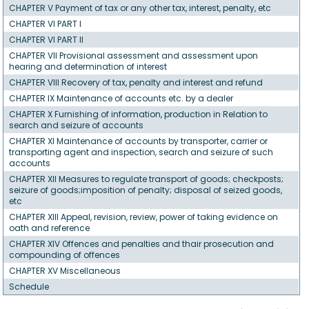
CHAPTER V Payment of tax or any other tax, interest, penalty, etc
CHAPTER VI PART I
CHAPTER VI PART II
CHAPTER VII Provisional assessment and assessment upon
hearing and determination of interest
CHAPTER VIII Recovery of tax, penalty and interest and refund
CHAPTER IX Maintenance of accounts etc. by a dealer
CHAPTER X Furnishing of information, production in Relation to
search and seizure of accounts
CHAPTER XI Maintenance of accounts by transporter, carrier or
transporting agent and inspection, search and seizure of such
accounts
CHAPTER XII Measures to regulate transport of goods; checkposts;
seizure of goods;imposition of penalty; disposal of seized goods,
etc
CHAPTER XIII Appeal, revision, review, power of taking evidence on
oath and reference
CHAPTER XIV Offences and penalties and thair prosecution and
compounding of offences
CHAPTER XV Miscellaneous
Schedule