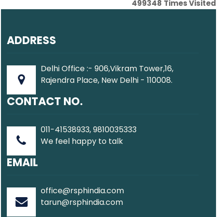
499348
Times Visited
ADDRESS
Delhi Office :- 906,Vikram Tower,16,
Rajendra Place, New Delhi - 110008.
CONTACT NO.
011-41538933, 9810035333
We feel happy to talk
EMAIL
office@rsphindia.com
tarun@rsphindia.com