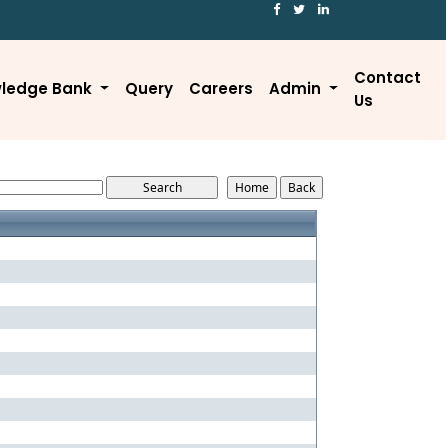
Contact
ledge Bank
Query
Careers
Admin
Us