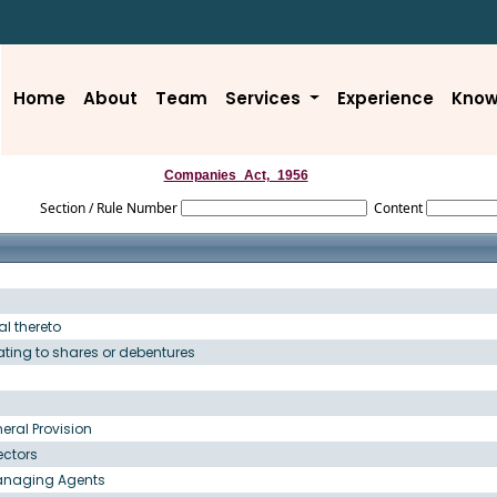
Home
About
Team
Services
Experience
Know
Companies_Act,_1956
Section / Rule Number
Content
l thereto
lating to shares or debentures
eral Provision
ectors
Managing Agents