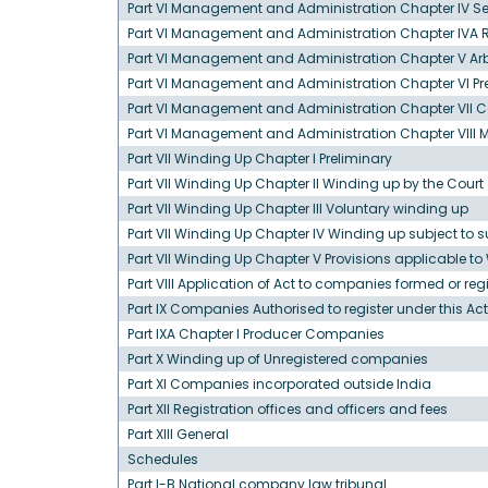
Part VI Management and Administration Chapter IV S
Part VI Management and Administration Chapter IVA 
Part VI Management and Administration Chapter V Ar
Part VI Management and Administration Chapter VI 
Part VI Management and Administration Chapter VII C
Part VI Management and Administration Chapter VIII M
Part VII Winding Up Chapter I Preliminary
Part VII Winding Up Chapter II Winding up by the Court
Part VII Winding Up Chapter III Voluntary winding up
Part VII Winding Up Chapter IV Winding up subject to s
Part VII Winding Up Chapter V Provisions applicable t
Part VIII Application of Act to companies formed or r
Part IX Companies Authorised to register under this Act
Part IXA Chapter I Producer Companies
Part X Winding up of Unregistered companies
Part XI Companies incorporated outside India
Part XII Registration offices and officers and fees
Part XIII General
Schedules
Part I-B National company law tribunal