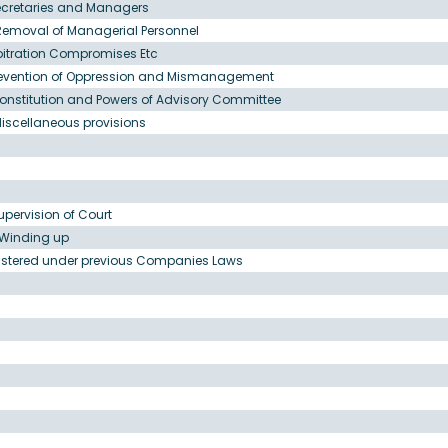
ecretaries and Managers
Removal of Managerial Personnel
bitration Compromises Etc
Prevention of Oppression and Mismanagement
onstitution and Powers of Advisory Committee
iscellaneous provisions
upervision of Court
o Winding up
egistered under previous Companies Laws