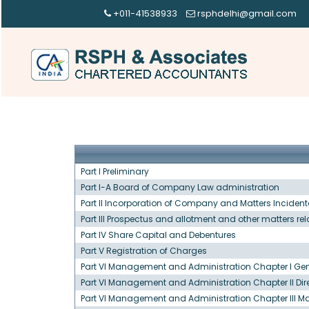
+011-41538933
rsphdelhi@gmail.com
Part I Preliminary
Part I-A Board of Company Law administration
Part II Incorporation of Company and Matters Incidenta
Part III Prospectus and allotment and other matters re
Part IV Share Capital and Debentures
Part V Registration of Charges
Part VI Management and Administration Chapter I Gen
Part VI Management and Administration Chapter II Dir
Part VI Management and Administration Chapter III 