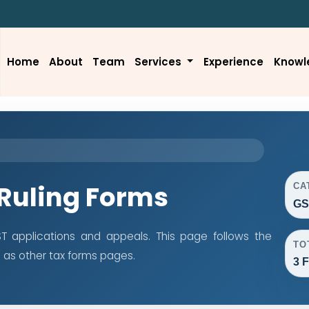
Home
About
Team
Services
Experience
Knowl
Ruling Forms
CA
GS
 applications and appeals. This page follows the
TO
as other tax forms pages.
3 