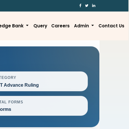
edge Bank
Query
Careers
Admin
Contact Us
TEGORY
T Advance Ruling
TAL FORMS
Forms