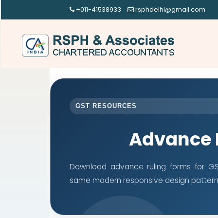
+011-41538933
rsphdelhi@gmail.com
GST RESOURCES
Advance 
Download advance ruling forms for GST
same modern responsive design pattern 