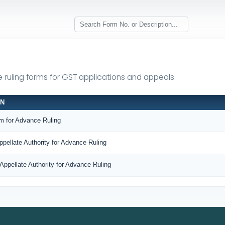
e ruling forms for GST applications and appeals.
ON
m for Advance Ruling
ppellate Authority for Advance Ruling
Appellate Authority for Advance Ruling