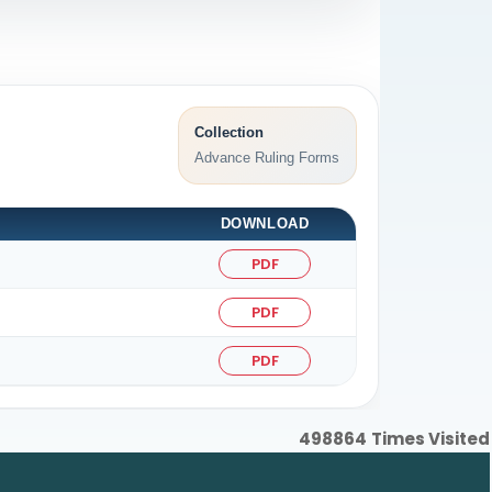
Collection
Advance Ruling Forms
DOWNLOAD
PDF
PDF
PDF
498864
Times Visited