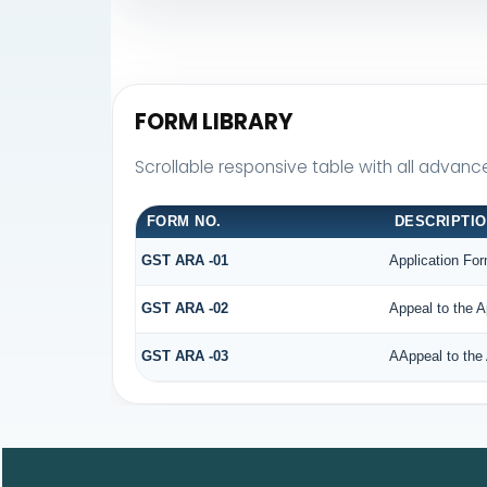
FORM LIBRARY
Scrollable responsive table with all advanc
FORM NO.
DESCRIPTI
GST ARA -01
Application For
GST ARA -02
Appeal to the A
GST ARA -03
AAppeal to the 