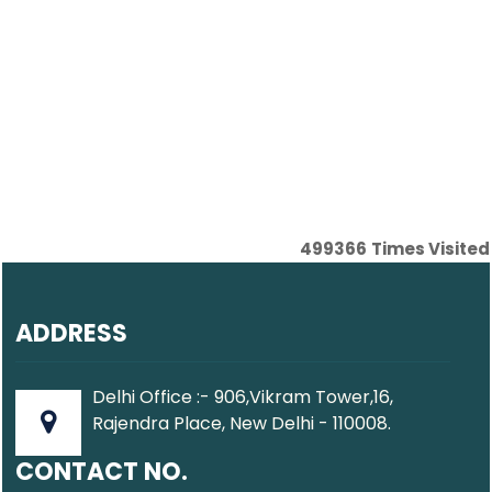
499366
Times Visited
ADDRESS
Delhi Office :- 906,Vikram Tower,16,
Rajendra Place, New Delhi - 110008.
CONTACT NO.