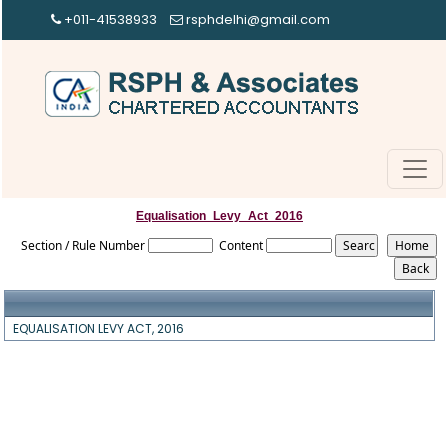
+011-41538933
rsphdelhi@gmail.com
Equalisation_Levy_Act_2016
Section / Rule Number
Content
EQUALISATION LEVY ACT, 2016