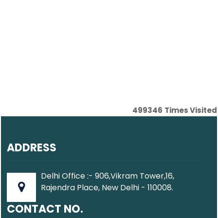
499346
Times Visited
ADDRESS
Delhi Office :- 906,Vikram Tower,16,
Rajendra Place, New Delhi - 110008.
CONTACT NO.