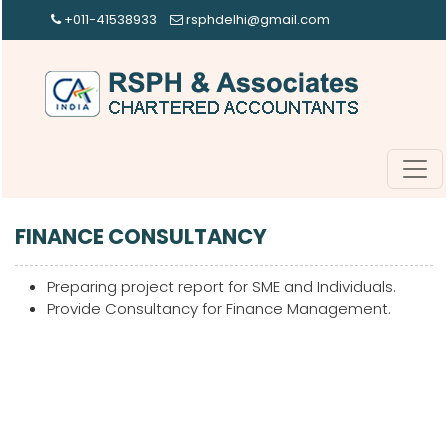
+011-41538933
rsphdelhi@gmail.com
FINANCE CONSULTANCY
Preparing project report for SME and Individuals.
Provide Consultancy for Finance Management.