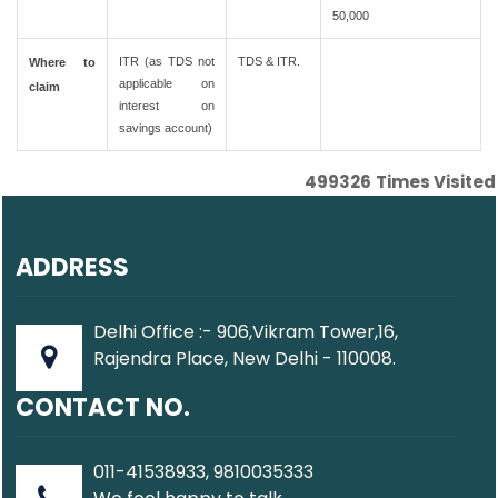
50,000
ITR (as TDS not
TDS & ITR.
Where to
applicable on
claim
interest on
savings account)
499326
Times Visited
ADDRESS
Delhi Office :- 906,Vikram Tower,16,
Rajendra Place, New Delhi - 110008.
CONTACT NO.
011-41538933, 9810035333