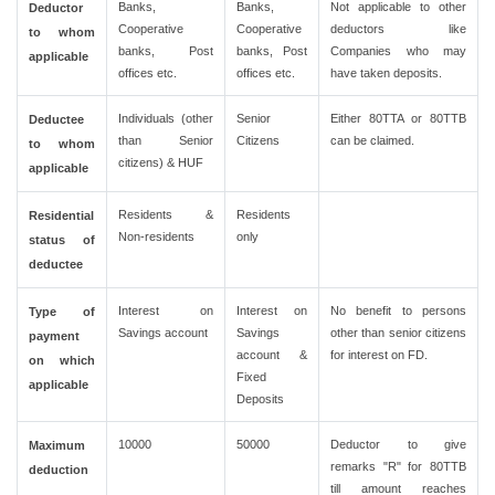
Banks,
Banks,
Not applicable to other
Deductor
Cooperative
Cooperative
deductors like
to whom
banks, Post
banks, Post
Companies who may
applicable
offices etc.
offices etc.
have taken deposits.
Individuals (other
Senior
Either 80TTA or 80TTB
Deductee
than Senior
Citizens
can be claimed.
to whom
citizens) & HUF
applicable
Residents &
Residents
Residential
Non-residents
only
status of
deductee
Interest on
Interest on
No benefit to persons
Type of
Savings account
Savings
other than senior citizens
payment
account &
for interest on FD.
on which
Fixed
applicable
Deposits
10000
50000
Deductor to give
Maximum
remarks "R" for 80TTB
deduction
till amount reaches