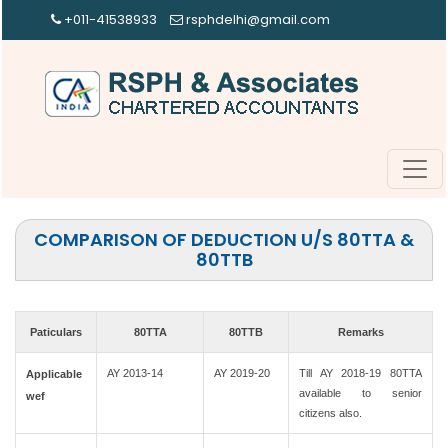
+011-41538933
rsphdelhi@gmail.com
COMPARISON OF DEDUCTION U/S 80TTA &
80TTB
Paticulars
80TTA
80TTB
Remarks
AY 2013-14
AY 2019-20
Till AY 2018-19 80TTA
Applicable
available to senior
wef
citizens also.