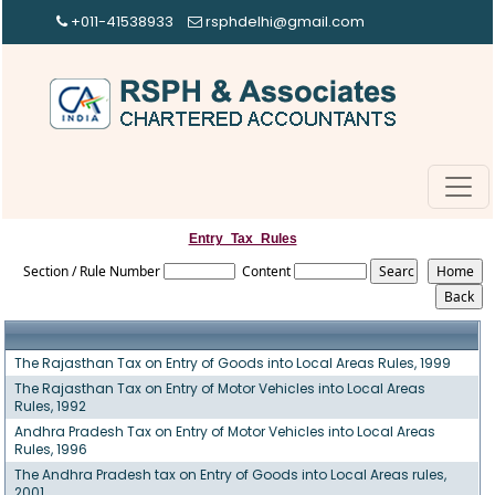
+011-41538933
rsphdelhi@gmail.com
Entry_Tax_Rules
Section / Rule Number
Content
The Rajasthan Tax on Entry of Goods into Local Areas Rules, 1999
The Rajasthan Tax on Entry of Motor Vehicles into Local Areas
Rules, 1992
Andhra Pradesh Tax on Entry of Motor Vehicles into Local Areas
Rules, 1996
The Andhra Pradesh tax on Entry of Goods into Local Areas rules,
2001