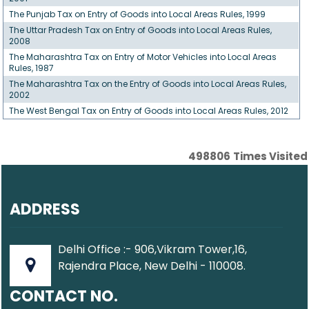
The Punjab Tax on Entry of Goods into Local Areas Rules, 1999
The Uttar Pradesh Tax on Entry of Goods into Local Areas Rules,
2008
The Maharashtra Tax on Entry of Motor Vehicles into Local Areas
Rules, 1987
The Maharashtra Tax on the Entry of Goods into Local Areas Rules,
2002
The West Bengal Tax on Entry of Goods into Local Areas Rules, 2012
498806
Times Visited
ADDRESS
Delhi Office :- 906,Vikram Tower,16,
Rajendra Place, New Delhi - 110008.
CONTACT NO.