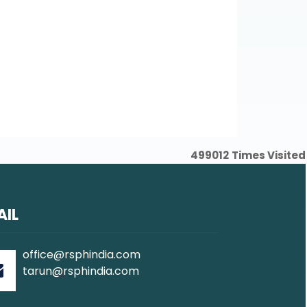
Word
Excel
Word
Excel
Word
Excel
499012
Times Visited
AIL
office@rsphindia.com
tarun@rsphindia.com