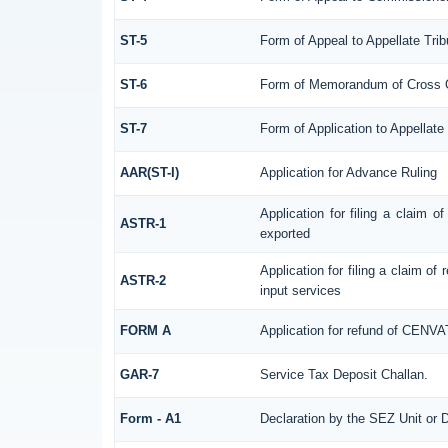
ST-5
Form of Appeal to Appellate Trib
ST-6
Form of Memorandum of Cross Obj
ST-7
Form of Application to Appellate 
AAR(ST-I)
Application for Advance Ruling
Application for filing a claim 
ASTR-1
exported
Application for filing a claim of
ASTR-2
input services
FORM A
Application for refund of CENVA
GAR-7
Service Tax Deposit Challan.
Form - A1
Declaration by the SEZ Unit or D