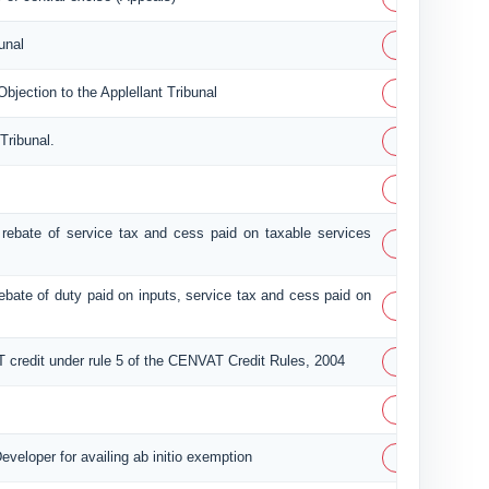
PDF
unal
PDF
ection to the Applellant Tribunal
PDF
Tribunal.
PDF
of rebate of service tax and cess paid on taxable services
PDF
 rebate of duty paid on inputs, service tax and cess paid on
PDF
PDF
T credit under rule 5 of the CENVAT Credit Rules, 2004
PDF
PDF
eveloper for availing ab initio exemption