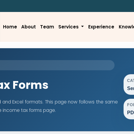
Home
About
Team
Services
Experience
Knowl
ax Forms
CA
Se
d and Excel formats. This page now follows the same
FO
e income tax forms page.
PD