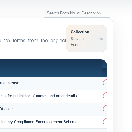
Collection
Service Tax
e tax forms from the original
Forms
PDF
PDF
nt of a case
PDF
osal for publishing of names and other details
PDF
 Offence
PDF
 Voluntary Compliance Encouragement Scheme