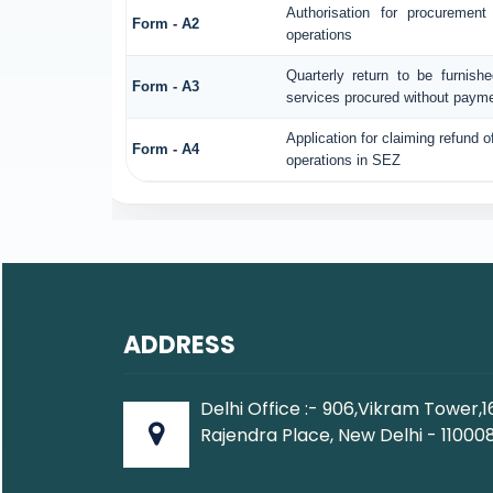
Authorisation for procuremen
Form - A2
operations
Quarterly return to be furnish
Form - A3
services procured without payme
Application for claiming refund o
Form - A4
operations in SEZ
ADDRESS
Delhi Office :- 906,Vikram Tower,1
Rajendra Place, New Delhi - 110008