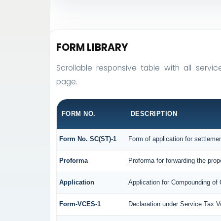
FORM LIBRARY
Scrollable responsive table with all servic
page.
FORM NO.
DESCRIPTION
Form No. SC(ST)-1
Form of application for settleme
Proforma
Proforma for forwarding the prop
Application
Application for Compounding of
Form-VCES-1
Declaration under Service Tax