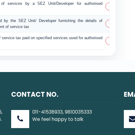
t of services by a SEZ Unit/Developer for authorised
PDF
ed by the SEZ Unit/ Developer furnishing the details of
PDF
nt of service tax
f service tax paid on specified services used for authorised
PDF
CONTACT NO.
EM
6,
011-41538933, 9810035333
.
We feel happy to talk