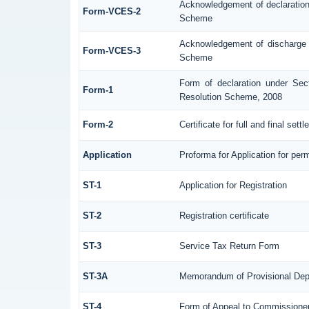
Acknowledgement of declaratio
Form-VCES-2
Scheme
Acknowledgement of discharge
Form-VCES-3
Scheme
Form of declaration under Sec
Form-1
Resolution Scheme, 2008
Form-2
Certificate for full and final sett
Application
Proforma for Application for perm
ST-1
Application for Registration
ST-2
Registration certificate
ST-3
Service Tax Return Form
ST-3A
Memorandum of Provisional Dep
ST-4
Form of Appeal to Commissioner 