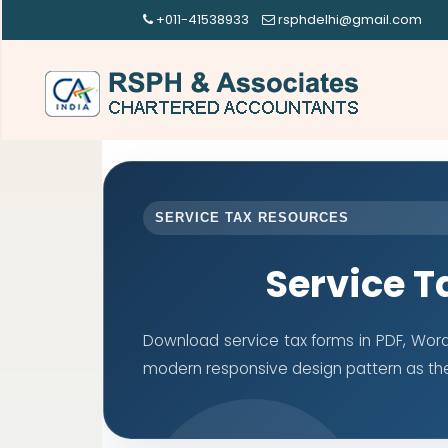
+011-41538933
rsphdelhi@gmail.com
SERVICE TAX RESOURCES
Service T
Download service tax forms in PDF, Wor
modern responsive design pattern as th