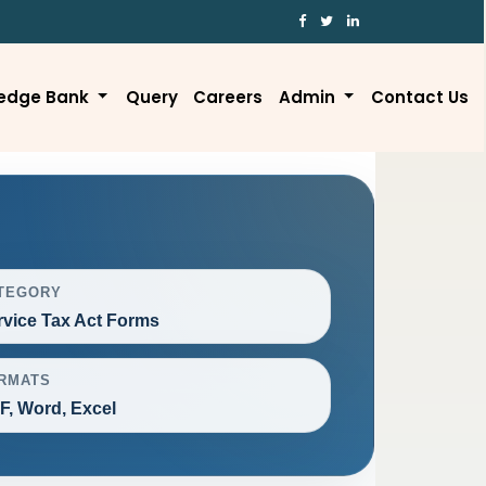
edge Bank
Query
Careers
Admin
Contact Us
TEGORY
rvice Tax Act Forms
RMATS
F, Word, Excel