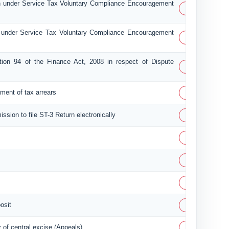
n under Service Tax Voluntary Compliance Encouragement
PDF
 under Service Tax Voluntary Compliance Encouragement
PDF
tion 94 of the Finance Act, 2008 in respect of Dispute
PDF
PDF
lement of tax arrears
PDF
ission to file ST-3 Return electronically
PDF
PDF
PDF
PDF
osit
PDF
of central excise (Appeals)