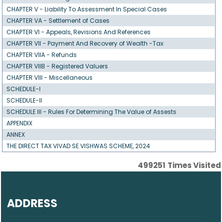
CHAPTER V - Liability To Assessment In Special Cases
CHAPTER VA - Settlement of Cases
CHAPTER VI - Appeals, Revisions And References
CHAPTER VII - Payment And Recovery of Wealth -Tax
CHAPTER VIIA - Refunds
CHAPTER VIIB - Registered Valuers
CHAPTER VIII - Miscellaneous
SCHEDULE-I
SCHEDULE-II
SCHEDULE III - Rules For Determining The Value of Assests
APPENDIX
ANNEX
THE DIRECT TAX VIVAD SE VISHWAS SCHEME, 2024
499251
Times Visited
ADDRESS