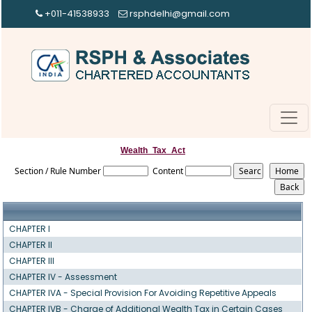
+011-41538933
rsphdelhi@gmail.com
Wealth_Tax_Act
Section / Rule Number
Content
CHAPTER I
CHAPTER II
CHAPTER III
CHAPTER IV - Assessment
CHAPTER IVA - Special Provision For Avoiding Repetitive Appeals
CHAPTER IVB - Charge of Additional Wealth Tax in Certain Cases