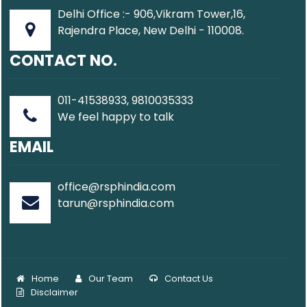
Delhi Office :- 906,Vikram Tower,16,
Rajendra Place, New Delhi - 110008.
CONTACT NO.
011-41538933, 9810035333
We feel happy to talk
EMAIL
office@rsphindia.com
tarun@rsphindia.com
Home
Our Team
Contact Us
Disclaimer