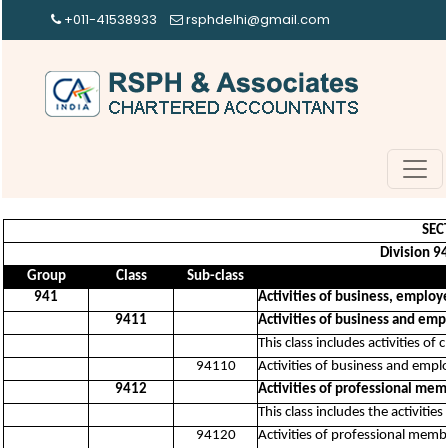
+011-41538933
rsphdelhi@gmail.com
SEC
Division 94
Group
Class
Sub-class
941
Activities of business, emplo
9411
Activities of business and em
This class includes activities o
94110
Activities of business and emp
9412
Activities of professional mem
This class includes the activitie
94120
Activities of professional memb