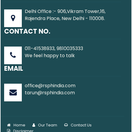
Delhi Office :- 906,Vikram Tower,16,
Rajendra Place, New Delhi - 110008.
CONTACT NO.
011-41538933, 9810035333
We feel happy to talk
EMAIL
office@rsphindia.com
tarun@rsphindia.com
Home
Our Team
Contact Us
Disclaimer