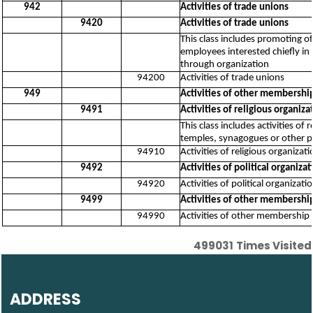
942
Activities of trade unions
9420
Activities of trade unions
This class includes promoting o
employees interested chiefly in 
through organization
94200
Activities of trade unions
949
Activities of other membershi
9491
Activities of religious organiza
This class includes activities of
temples, synagogues or other pla
94910
Activities of religious organizat
9492
Activities of political organizat
94920
Activities of political organizati
9499
Activities of other membership
94990
Activities of other membership 
499031
Times Visited
ADDRESS