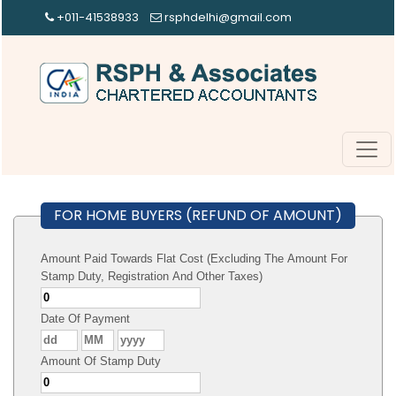
+011-41538933
rsphdelhi@gmail.com
FOR HOME BUYERS (REFUND OF AMOUNT)
Amount Paid Towards Flat Cost (Excluding The Amount For
Stamp Duty, Registration And Other Taxes)
Date Of Payment
Amount Of Stamp Duty