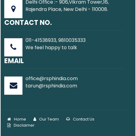
Delhi Office :- 906,Vikram Tower,16,
Rajendra Place, New Delhi - 110008.
CONTACT NO.
011-41538933, 9810035333
We feel happy to talk
EMAIL
office@rsphindia.com
tarun@rsphindia.com
Home
Our Team
Contact Us
Disclaimer