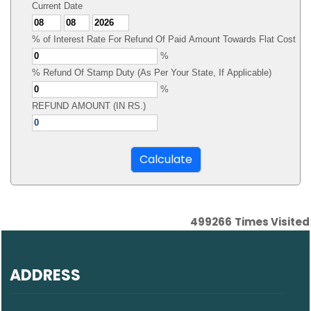
Current Date
% of Interest Rate For Refund Of Paid Amount Towards Flat Cost
%
% Refund Of Stamp Duty (As Per Your State, If Applicable)
%
REFUND AMOUNT (IN RS.)
499266
Times Visited
ADDRESS